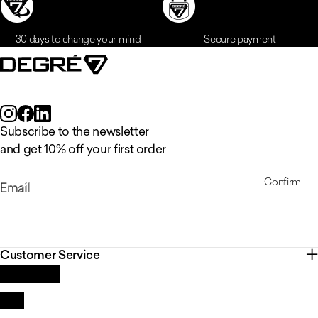
30 days to change your mind
Secure payment
Subscribe to the newsletter
and get 10% off your first order
Confirm
Email
Customer Service
Contact us
FAQ