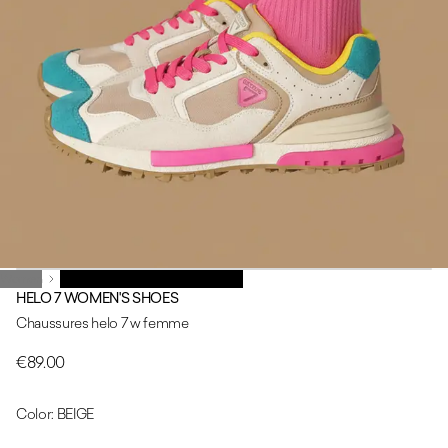
Women
Women
CHAUSSURES FEMME HELO 7 W
HELO 7 WOMEN'S SHOES
Chaussures helo 7 w femme
€89.00
Color: BEIGE
BEIGE
PINK