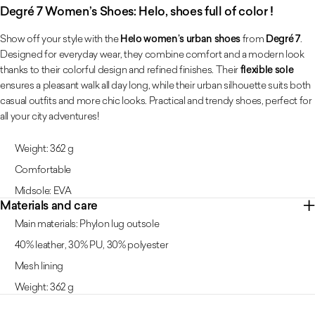
Degré 7 Women’s Shoes: Helo, shoes full of color !
Show off your style with the
Helo women’s urban shoes
from
Degré 7
.
Designed for everyday wear, they combine comfort and a modern look
thanks to their colorful design and refined finishes. Their
flexible sole
ensures a pleasant walk all day long, while their urban silhouette suits both
casual outfits and more chic looks. Practical and trendy shoes, perfect for
all your city adventures!
Weight: 362 g
Comfortable
Midsole: EVA
Materials and care
Main materials: Phylon lug outsole
40% leather, 30% PU, 30% polyester
Mesh lining
Weight: 362 g