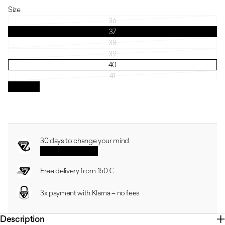
Size
36
37
38
39
40
41
Size guide
30 days to change your mind
See the conditions
Free delivery from 150 €
3x payment with Klarna – no fees
Description