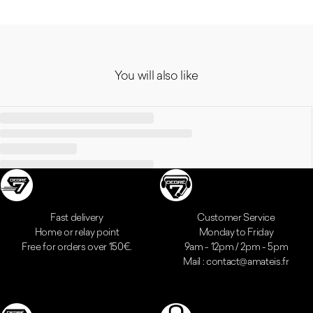
You will also like
Reassurances
Fast delivery
Customer Service
Home or relay point
Monday to Friday
Free for orders over 150€.
9am - 12pm / 2pm - 5pm
Mail : contact@amateis.fr