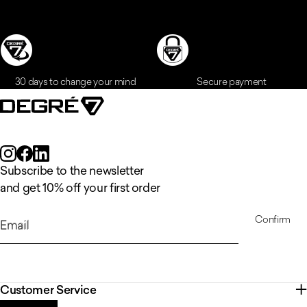
30 days to change your mind
Secure payment
Subscribe to the newsletter
and get 10% off your first order
Confirm
Email
Customer Service