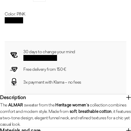
Regular price
Sale price
Discount
Color: PINK
PINK
Size guide
30 days to change your mind
See the conditions
Free delivery from 150 €
3x payment with Klarna – no fees
Description
The
ALMAR
sweater from the
Heritage women’s
collection combines
comfort and modern style. Made from
soft
,
breathable cotton
, it features
a two-tone design, elegant funnel neck, and refined textures for a chic yet
casual look.
Materials and care