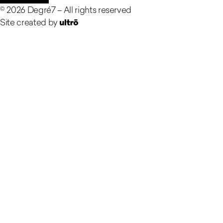
©
2026
Degré7 –
All rights reserved
Site created by