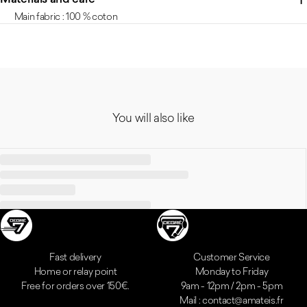
Main fabric : 100 % coton
You will also like
Reassurances
Fast delivery
Customer Service
Home or relay point
Monday to Friday
Free for orders over 150€.
9am - 12pm / 2pm - 5pm
Mail : contact@amateis.fr