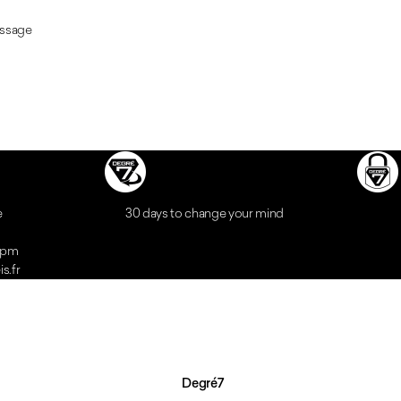
ssage
Reassurances
e
30 days to change your mind
 5pm
s.fr
Degré7