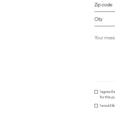
Zip code
City
Your mess
I agree t
for this p
I would l