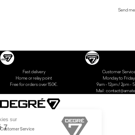
Send me
Fast delivery
Customer Servic
Home or relay point
Monday to Friday
Free for orders over 150€.
9am - 12pm / 2pm -
Mail : contact@amatei
Customer Service