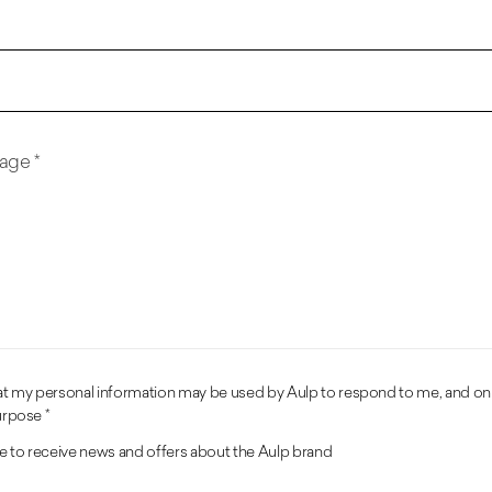
age *
hat my personal information may be used by Aulp to respond to me, and on
urpose *
ike to receive news and offers about the Aulp brand