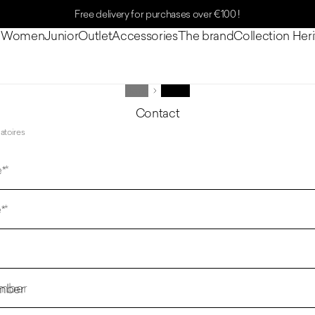
Free delivery for purchases over €100 !
n
Women
Junior
Outlet
Accessories
The brand
Collection Her
Home
Contact
Contact
atoires
 *
*
mber