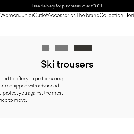
Free delivery for purchases over €100 !
n
Women
Junior
Outlet
Accessories
The brand
Collection Her
Men
Clothing
Ski trousers
Ski trousers
gned to offer you performance,
s are equipped with advanced
to protect you against the most
free to move.