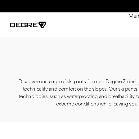
Skip to content
Me
Discover our range of ski pants for men Degree 7, desi
technicality and comfort on the slopes. Our ski pant
technologies, such as waterproofing and breathability, 
extreme conditions while leaving you 
Product list