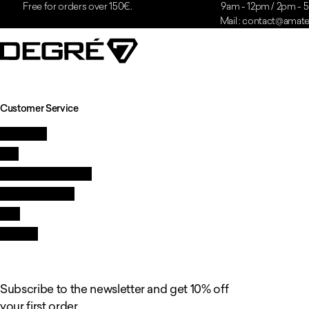
Free for orders over 150€.
9am - 12pm / 2pm -
Mail : contact@amatei
Customer Service
Contact us
FAQ
Quality and guarantee
Delivery & returns
GTC
Resellers
Subscribe to the newsletter and get 10% off
your first order