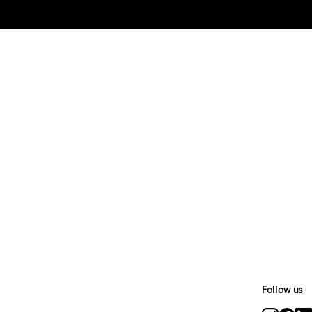
Follow us