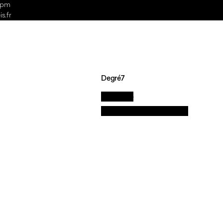
 5pm
s.fr
Degré7
La marque
Nos valeurs et engagements